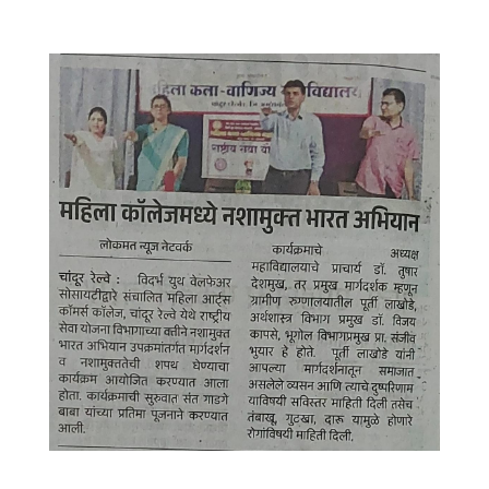
WhatsApp Image 2025-09-16 at