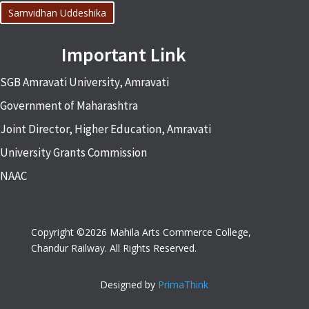
Samvidhan Uddeshika
Important Link
SGB Amravati University, Amravati
Government of Maharashtra
Joint Director, Higher Education, Amravati
University Grants Commission
NAAC
Copyright ©2026 Mahila Arts Commerce College,
Chandur Railway. All Rights Reserved.
Designed by
PrimaThink