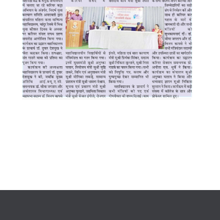
WhatsApp Image 2025-07-16 at
8.05.14 PM (1)