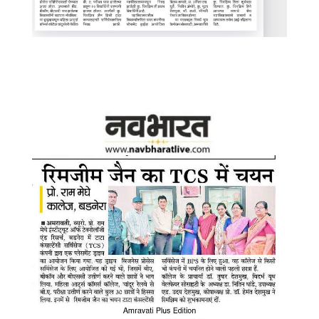
WhatsApp Image 2025-08-06 at
12.24.22 PM