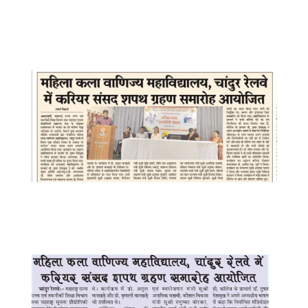
WhatsApp Image 2025-07-17 at
10.05.47 AM
WhatsApp Image 2025-07-16 at
8.05.14 PM