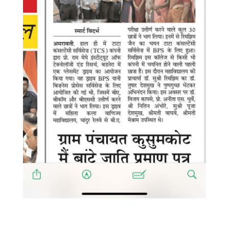
WhatsApp Image 2025-08-05 at
8.15.10 PM (1)