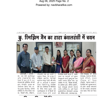
WhatsApp Image 2025-08-06 at
12.24.22 PM (1)
WhatsApp Image 2025-08-05 at
9.15.42 PM