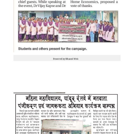
WhatsApp Image 2025-08-20 at
11.25.18 AM