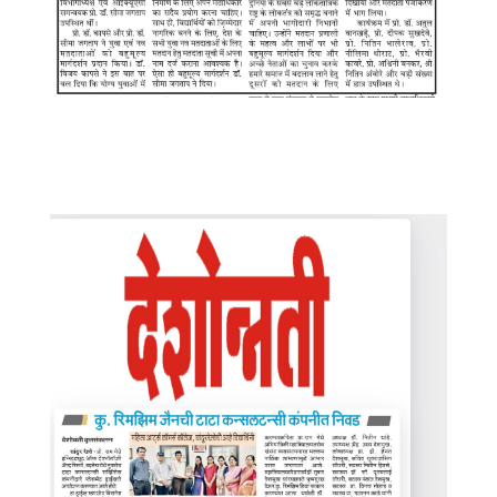
WhatsApp Image 2025-08-12 at
7.22.14 PM (1)