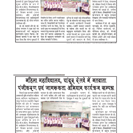
WhatsApp Image 2025-08-12 at
7.22.14 PM (2)