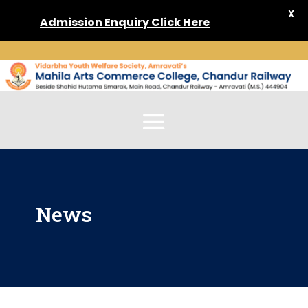
X
Admission
Enquiry Click Here
News