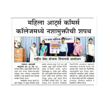
7.52.11 PM (1)
WhatsApp Image 2025-09-14 at
10.53.11 PM