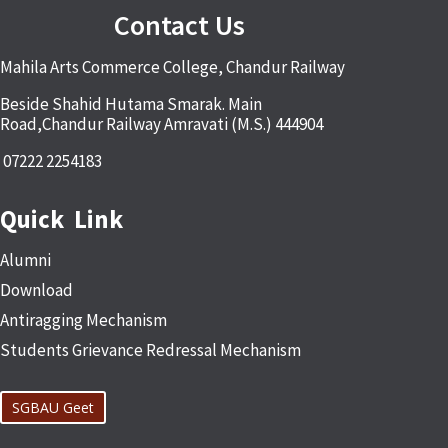
Contact Us
Mahila Arts Commerce College, Chandur Railway
Beside Shahid Hutama Smarak. Main
Road,Chandur Railway Amravati (M.S.) 444904
07222 2254183
Quick Link
Alumni
Download
Antiragging Mechanism
Students Grievance Redressal Mechanism
SGBAU Geet