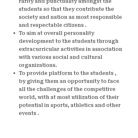
rarity and punctuality amongst the
students so that they contribute the
society and nation as most responsible
and respectable citizens .
To aim at overall personality
development to the students through
extracurricular activities in association
with various social and cultural
organizations.
To provide platform to the students ,
by giving them an opportunity to face
all the challenges of the competitive
world, with at most utilization of their
potential in sports, athletics and other
events .