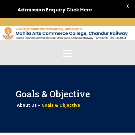
X
Admission
Enquiry Click Here
Goals & Objective
About Us –
Goals & Objective