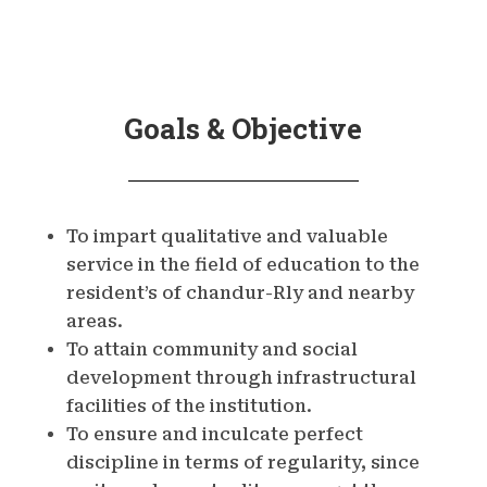
Goals & Objective
To impart qualitative and valuable
service in the field of education to the
resident’s of chandur-Rly and nearby
areas.
To attain community and social
development through infrastructural
facilities of the institution.
To ensure and inculcate perfect
discipline in terms of regularity, since