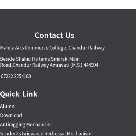
Contact Us
Mahila Arts Commerce College, Chandur Railway
Beside Shahid Hutama Smarak. Main
Road,Chandur Railway Amravati (M.S.) 444904
07222 2254183
Quick Link
Alumni
Download
Antiragging Mechanism
Students Grievance Redressal Mechanism