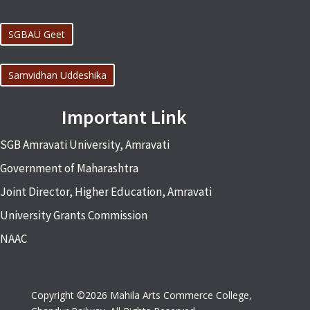
SGBAU Geet
Samvidhan Uddeshika
Important Link
SGB Amravati University, Amravati
Government of Maharashtra
Joint Director, Higher Education, Amravati
University Grants Commission
NAAC
Copyright ©2026 Mahila Arts Commerce College,